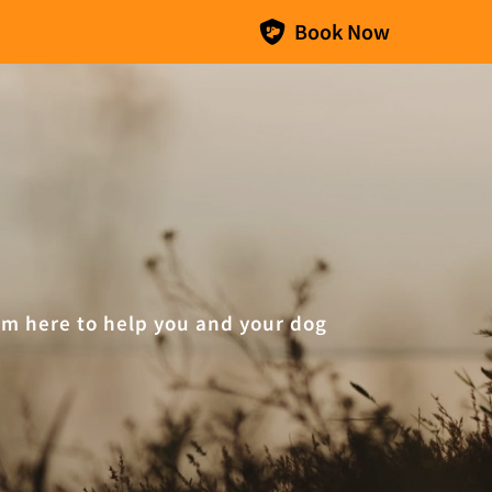
Book Now
I’m here to help you and your dog