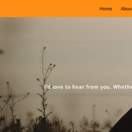
Home
Abou
I’d love to hear from you. Wheth