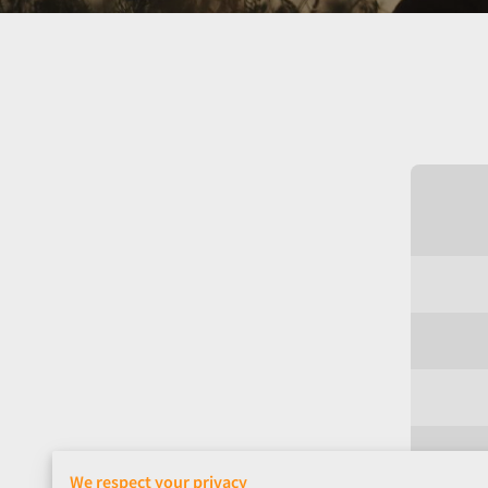
We respect your privacy