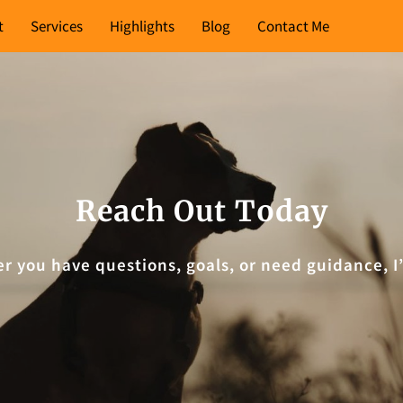
t
Services
Highlights
Blog
Contact Me
Reach Out Today
er you have questions, goals, or need guidance, 