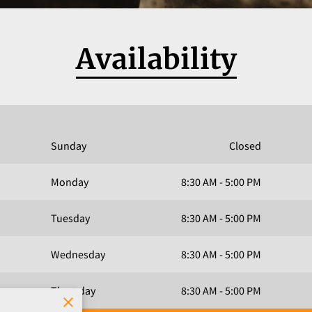
Availability
Sunday
Closed
Monday
8:30 AM
-
5:00 PM
Tuesday
8:30 AM
-
5:00 PM
Wednesday
8:30 AM
-
5:00 PM
Thursday
8:30 AM
-
5:00 PM