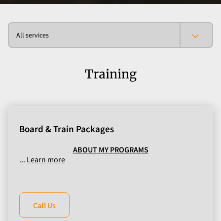
All services
Training
Board & Train Packages
ABOUT MY PROGRAMS
...
Learn more
Call Us