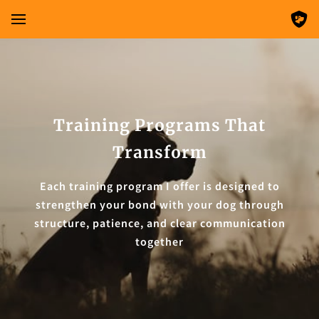
Training Programs That
Transform
Each training program I offer is designed to
strengthen your bond with your dog through
structure, patience, and clear communication
together