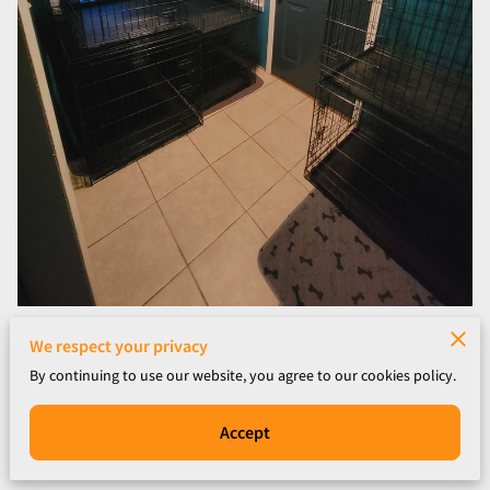
We respect your privacy
By continuing to use our website, you agree to our cookies policy.
Accept