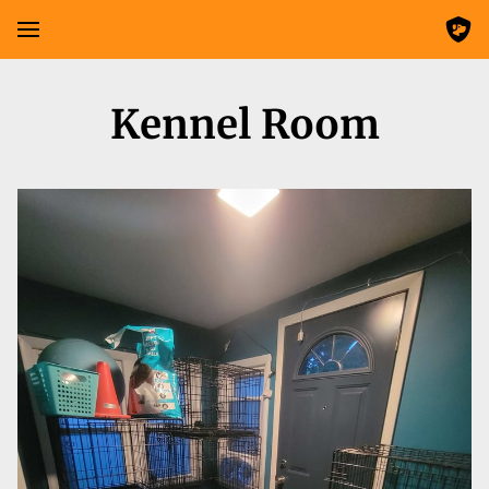
Kennel Room